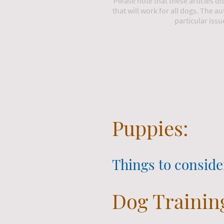
Please note that these articles d
that will work for all dogs. The au
particular issu
Puppies:
Things to conside
Dog Trainin