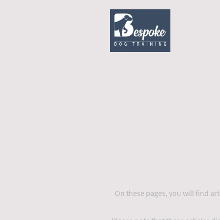
On these pages, you will find arti