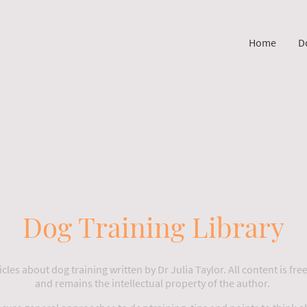
Home
D
Dog Training Library
cles about dog training written by Dr Julia Taylor. All content is free
and remains the intellectual property of the author.