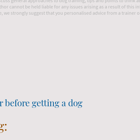
iscuss general approaches to dog training, tips and points to think 
thor cannot be held liable for any issues arising as a result of this 
e, we strongly suggest that you personalised advice from a trainer 
r before getting a dog
g: