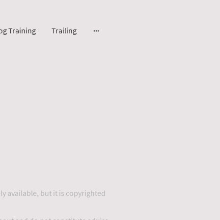
og Training
Trailing
ly available, but it is copyrighted