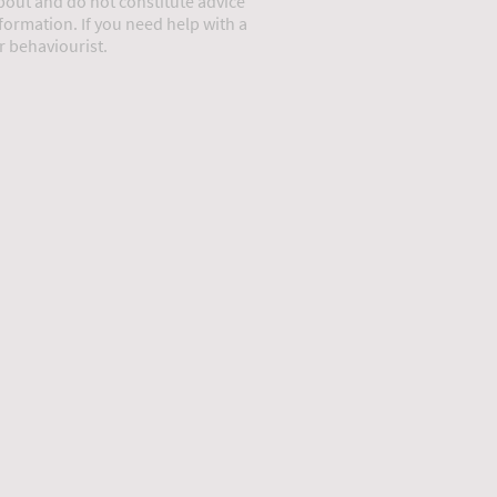
about and do not constitute advice
information. If you need help with a
or behaviourist.